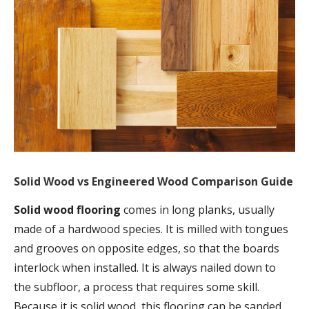
Solid Wood vs Engineered Wood Comparison Guide
Solid wood flooring
comes in long planks, usually
made of a hardwood species. It is milled with tongues
and grooves on opposite edges, so that the boards
interlock when installed. It is always nailed down to
the subfloor, a process that requires some skill.
Because it is solid wood, this flooring can be sanded