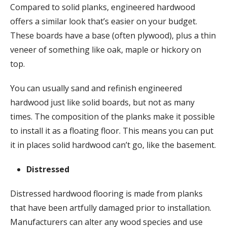
Compared to solid planks, engineered hardwood
offers a similar look that’s easier on your budget.
These boards have a base (often plywood), plus a thin
veneer of something like oak, maple or hickory on
top.
You can usually sand and refinish engineered
hardwood just like solid boards, but not as many
times. The composition of the planks make it possible
to install it as a floating floor. This means you can put
it in places solid hardwood can’t go, like the basement.
Distressed
Distressed hardwood flooring is made from planks
that have been artfully damaged prior to installation.
Manufacturers can alter any wood species and use