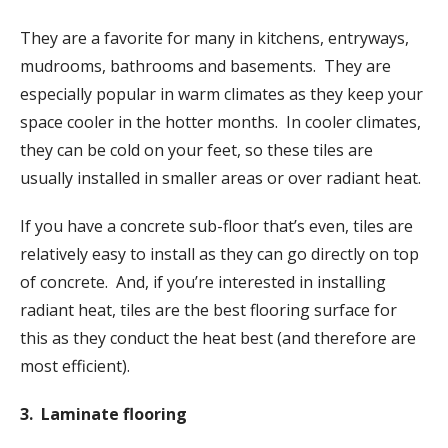
They are a favorite for many in kitchens, entryways,
mudrooms, bathrooms and basements. They are
especially popular in warm climates as they keep your
space cooler in the hotter months. In cooler climates,
they can be cold on your feet, so these tiles are
usually installed in smaller areas or over radiant heat.
If you have a concrete sub-floor that’s even, tiles are
relatively easy to install as they can go directly on top
of concrete. And, if you’re interested in installing
radiant heat, tiles are the best flooring surface for
this as they conduct the heat best (and therefore are
most efficient).
3. Laminate flooring