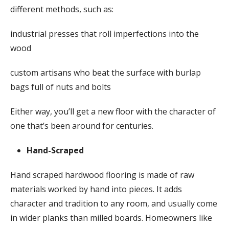
different methods, such as:
industrial presses that roll imperfections into the
wood
custom artisans who beat the surface with burlap
bags full of nuts and bolts
Either way, you’ll get a new floor with the character of
one that’s been around for centuries.
Hand-Scraped
Hand scraped hardwood flooring is made of raw
materials worked by hand into pieces. It adds
character and tradition to any room, and usually come
in wider planks than milled boards. Homeowners like