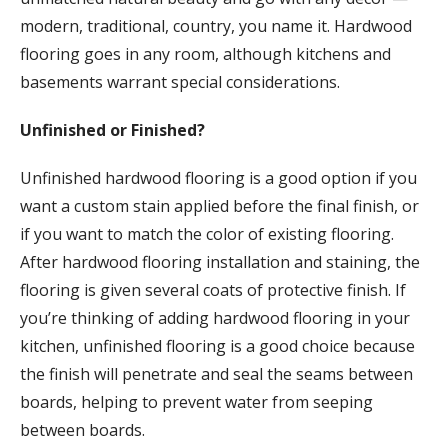
modern, traditional, country, you name it. Hardwood
flooring goes in any room, although kitchens and
basements warrant special considerations.
Unfinished or Finished?
Unfinished hardwood flooring is a good option if you
want a custom stain applied before the final finish, or
if you want to match the color of existing flooring.
After hardwood flooring installation and staining, the
flooring is given several coats of protective finish. If
you’re thinking of adding hardwood flooring in your
kitchen, unfinished flooring is a good choice because
the finish will penetrate and seal the seams between
boards, helping to prevent water from seeping
between boards.