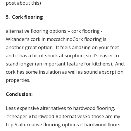
post about this)
5. Cork flooring
alternative flooring options – cork flooring -
Wicander’s cork in moccachinoCork flooring is
another great option. It feels amazing on your feet
and it has a bit of shock absorption, so it’s easier to
stand longer (an important feature for kitchens). And,
cork has some insulation as well as sound absorption
properties.
Conclusion:
Less expensive alternatives to hardwood flooring.
#cheaper #hardwood #alternativesSo those are my
top 5 alternative flooring options if hardwood floors