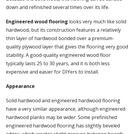
down and refinished several times over its life.
Engineered wood flooring
looks very much like solid
hardwood, but its construction features a relatively
thin layer of hardwood bonded over a premium-
quality plywood layer that gives the flooring very good
stability. A good-quality engineered wood floor
typically lasts 25 to 30 years, and it is both less
expensive and easier for DIYers to install.
Appearance
Solid hardwood and engineered hardwood flooring
have a very similar appearance, although engineered
hardwood planks may be wider. Some prefinished
engineered hardwood flooring has slightly beveled
edges, which creates slight grooves between boards