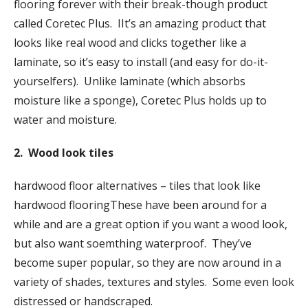
flooring forever with their break-though product
called Coretec Plus. IIt’s an amazing product that
looks like real wood and clicks together like a
laminate, so it’s easy to install (and easy for do-it-
yourselfers). Unlike laminate (which absorbs
moisture like a sponge), Coretec Plus holds up to
water and moisture.
2. Wood look tiles
hardwood floor alternatives – tiles that look like
hardwood flooringThese have been around for a
while and are a great option if you want a wood look,
but also want soemthing waterproof. They’ve
become super popular, so they are now around in a
variety of shades, textures and styles. Some even look
distressed or handscraped.