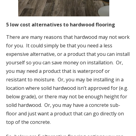
5 low cost alternatives to hardwood flooring
There are many reasons that hardwood may not work
for you. It could simply be that you need a less
expensive alternative, or a product that you can install
yourself so you can save money on installation. Or,
you may need a product that is waterproof or
resistant to moisture. Or, you may be installing in a
location where solid hardwood isn’t approved for (e.g.
below grade), or there may not be enough height for
solid hardwood. Or, you may have a concrete sub-
floor and just want a product that can go directly on
top of the concrete.