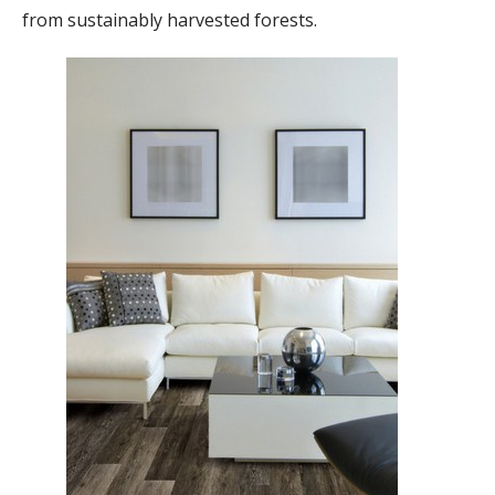
from sustainably harvested forests.