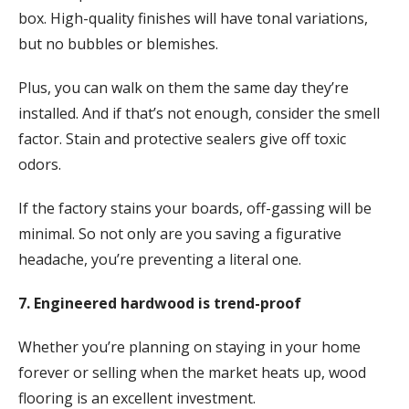
box. High-quality finishes will have tonal variations,
but no bubbles or blemishes.
Plus, you can walk on them the same day they’re
installed. And if that’s not enough, consider the smell
factor. Stain and protective sealers give off toxic
odors.
If the factory stains your boards, off-gassing will be
minimal. So not only are you saving a figurative
headache, you’re preventing a literal one.
7. Engineered hardwood is trend-proof
Whether you’re planning on staying in your home
forever or selling when the market heats up, wood
flooring is an excellent investment.