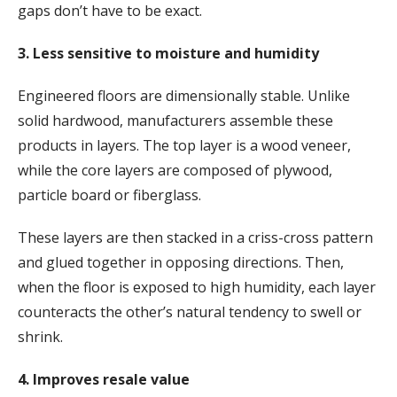
gaps don’t have to be exact.
3. Less sensitive to moisture and humidity
Engineered floors are dimensionally stable. Unlike
solid hardwood, manufacturers assemble these
products in layers. The top layer is a wood veneer,
while the core layers are composed of plywood,
particle board or fiberglass.
These layers are then stacked in a criss-cross pattern
and glued together in opposing directions. Then,
when the floor is exposed to high humidity, each layer
counteracts the other’s natural tendency to swell or
shrink.
4. Improves resale value