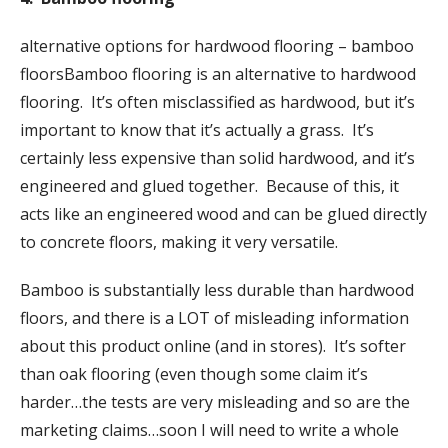
alternative options for hardwood flooring – bamboo
floorsBamboo flooring is an alternative to hardwood
flooring. It’s often misclassified as hardwood, but it’s
important to know that it’s actually a grass. It’s
certainly less expensive than solid hardwood, and it’s
engineered and glued together. Because of this, it
acts like an engineered wood and can be glued directly
to concrete floors, making it very versatile.
Bamboo is substantially less durable than hardwood
floors, and there is a LOT of misleading information
about this product online (and in stores). It’s softer
than oak flooring (even though some claim it’s
harder…the tests are very misleading and so are the
marketing claims…soon I will need to write a whole