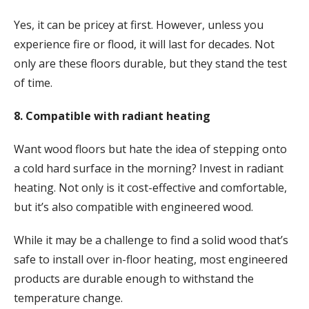
Yes, it can be pricey at first. However, unless you
experience fire or flood, it will last for decades. Not
only are these floors durable, but they stand the test
of time.
8. Compatible with radiant heating
Want wood floors but hate the idea of stepping onto
a cold hard surface in the morning? Invest in radiant
heating. Not only is it cost-effective and comfortable,
but it’s also compatible with engineered wood.
While it may be a challenge to find a solid wood that’s
safe to install over in-floor heating, most engineered
products are durable enough to withstand the
temperature change.