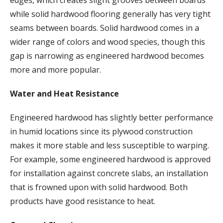
while solid hardwood flooring generally has very tight
seams between boards. Solid hardwood comes in a
wider range of colors and wood species, though this
gap is narrowing as engineered hardwood becomes
more and more popular.
Water and Heat Resistance
Engineered hardwood has slightly better performance
in humid locations since its plywood construction
makes it more stable and less susceptible to warping.
For example, some engineered hardwood is approved
for installation against concrete slabs, an installation
that is frowned upon with solid hardwood. Both
products have good resistance to heat.