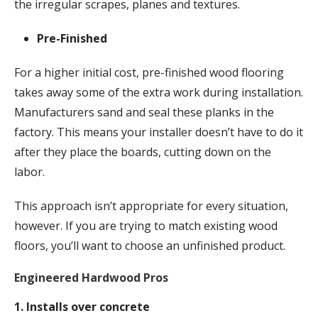
the irregular scrapes, planes and textures.
Pre-Finished
For a higher initial cost, pre-finished wood flooring
takes away some of the extra work during installation.
Manufacturers sand and seal these planks in the
factory. This means your installer doesn’t have to do it
after they place the boards, cutting down on the
labor.
This approach isn’t appropriate for every situation,
however. If you are trying to match existing wood
floors, you’ll want to choose an unfinished product.
Engineered Hardwood Pros
1. Installs over concrete