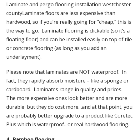
Laminate and pergo flooring installation westchester
countyLaminate floors are less expensive than
hardwood, so if you’re really going for “cheap,” this is
the way to go. Laminate flooring is clickable (so it’s a
floating floor) and can be installed easily on top of tile
or concrete flooring (as long as you add an
underlayment).
Please note that laminates are NOT waterproof. In
fact, they rapidly absorb moisture – like a sponge or
cardboard. Laminates range in quality and prices.
The more expensive ones look better and are more
durable, but they do cost more…and at that point, you
are probably better upgrade to a product like Coretec
Plus which is waterproof…or real hardwood flooring.
4. Bamboo flooring