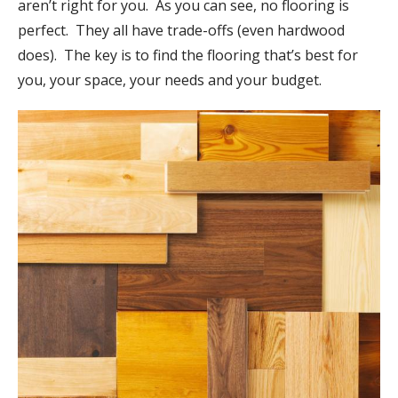
aren’t right for you. As you can see, no flooring is
perfect. They all have trade-offs (even hardwood
does). The key is to find the flooring that’s best for
you, your space, your needs and your budget.