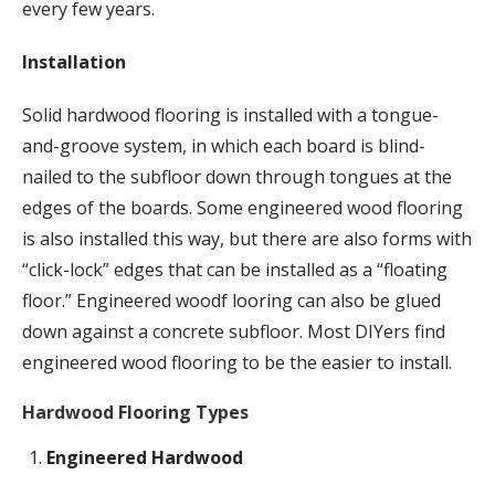
every few years.
Installation
Solid hardwood flooring is installed with a tongue-
and-groove system, in which each board is blind-
nailed to the subfloor down through tongues at the
edges of the boards. Some engineered wood flooring
is also installed this way, but there are also forms with
“click-lock” edges that can be installed as a “floating
floor.” Engineered woodf looring can also be glued
down against a concrete subfloor. Most DIYers find
engineered wood flooring to be the easier to install.
Hardwood Flooring Types
Engineered Hardwood