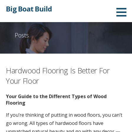
S
Big Boat Build
k
i
p
Posts
t
o
c
o
Hardwood Flooring Is Better For
n
t
Your Floor
e
n
Your Guide to the Different Types of Wood
Flooring
t
If you’re thinking of putting in wood floors, you can’t
go wrong. All types of hardwood floors have
unmatched natural beauty and go with any decor —