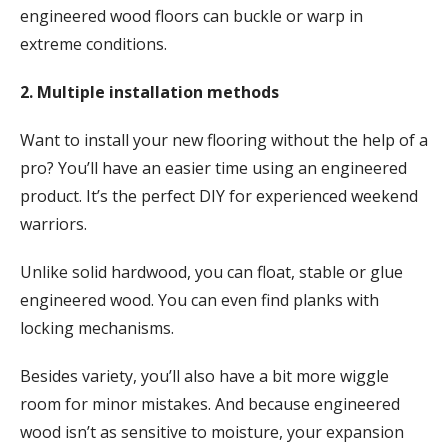
engineered wood floors can buckle or warp in
extreme conditions.
2. Multiple installation methods
Want to install your new flooring without the help of a
pro? You’ll have an easier time using an engineered
product. It’s the perfect DIY for experienced weekend
warriors.
Unlike solid hardwood, you can float, stable or glue
engineered wood. You can even find planks with
locking mechanisms.
Besides variety, you’ll also have a bit more wiggle
room for minor mistakes. And because engineered
wood isn’t as sensitive to moisture, your expansion