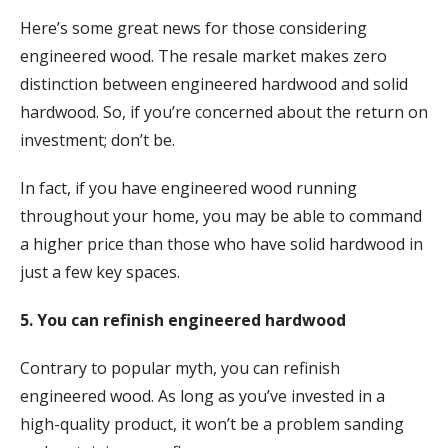
Here’s some great news for those considering
engineered wood. The resale market makes zero
distinction between engineered hardwood and solid
hardwood. So, if you’re concerned about the return on
investment; don’t be.
In fact, if you have engineered wood running
throughout your home, you may be able to command
a higher price than those who have solid hardwood in
just a few key spaces.
5. You can refinish engineered hardwood
Contrary to popular myth, you can refinish
engineered wood. As long as you’ve invested in a
high-quality product, it won’t be a problem sanding