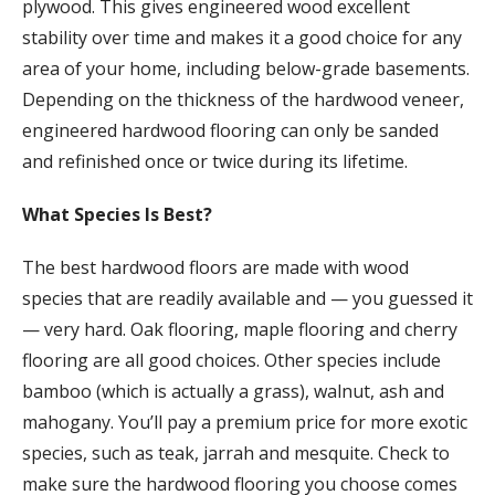
plywood. This gives engineered wood excellent
stability over time and makes it a good choice for any
area of your home, including below-grade basements.
Depending on the thickness of the hardwood veneer,
engineered hardwood flooring can only be sanded
and refinished once or twice during its lifetime.
What Species Is Best?
The best hardwood floors are made with wood
species that are readily available and — you guessed it
— very hard. Oak flooring, maple flooring and cherry
flooring are all good choices. Other species include
bamboo (which is actually a grass), walnut, ash and
mahogany. You’ll pay a premium price for more exotic
species, such as teak, jarrah and mesquite. Check to
make sure the hardwood flooring you choose comes