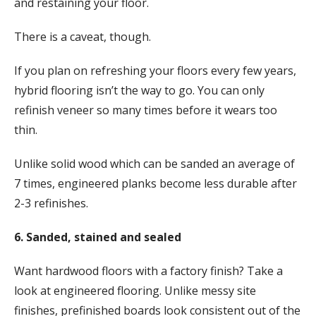
and restaining your floor.
There is a caveat, though.
If you plan on refreshing your floors every few years,
hybrid flooring isn’t the way to go. You can only
refinish veneer so many times before it wears too
thin.
Unlike solid wood which can be sanded an average of
7 times, engineered planks become less durable after
2-3 refinishes.
6. Sanded, stained and sealed
Want hardwood floors with a factory finish? Take a
look at engineered flooring. Unlike messy site
finishes, prefinished boards look consistent out of the