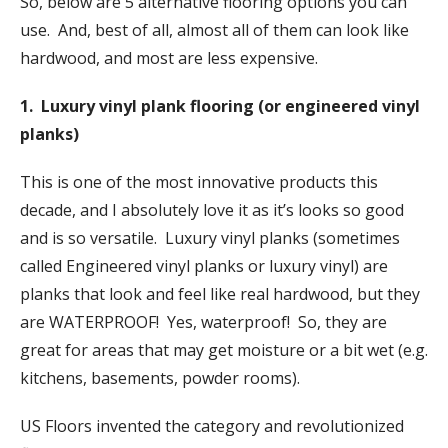
So, below are 5 alternative flooring options you can
use. And, best of all, almost all of them can look like
hardwood, and most are less expensive.
1. Luxury vinyl plank flooring (or engineered vinyl
planks)
This is one of the most innovative products this
decade, and I absolutely love it as it’s looks so good
and is so versatile. Luxury vinyl planks (sometimes
called Engineered vinyl planks or luxury vinyl) are
planks that look and feel like real hardwood, but they
are WATERPROOF! Yes, waterproof! So, they are
great for areas that may get moisture or a bit wet (e.g.
kitchens, basements, powder rooms).
US Floors invented the category and revolutionized