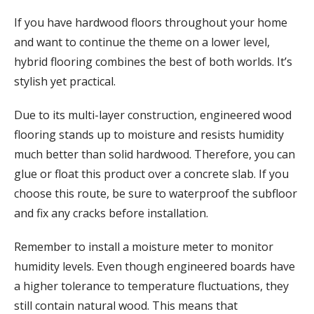
If you have hardwood floors throughout your home
and want to continue the theme on a lower level,
hybrid flooring combines the best of both worlds. It’s
stylish yet practical.
Due to its multi-layer construction, engineered wood
flooring stands up to moisture and resists humidity
much better than solid hardwood. Therefore, you can
glue or float this product over a concrete slab. If you
choose this route, be sure to waterproof the subfloor
and fix any cracks before installation.
Remember to install a moisture meter to monitor
humidity levels. Even though engineered boards have
a higher tolerance to temperature fluctuations, they
still contain natural wood. This means that