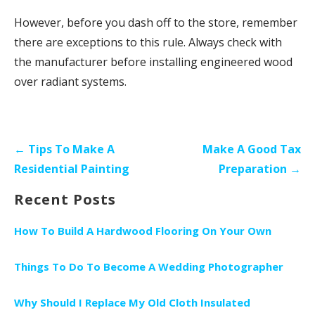
However, before you dash off to the store, remember
there are exceptions to this rule. Always check with
the manufacturer before installing engineered wood
over radiant systems.
P
← Tips To Make A
Make A Good Tax
o
Residential Painting
Preparation →
s
Recent Posts
t
n
How To Build A Hardwood Flooring On Your Own
a
v
Things To Do To Become A Wedding Photographer
i
Why Should I Replace My Old Cloth Insulated
g