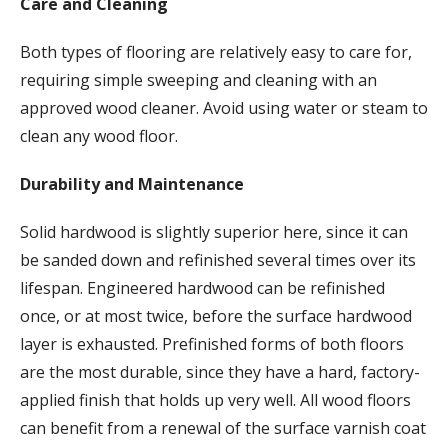
Care and Cleaning
Both types of flooring are relatively easy to care for,
requiring simple sweeping and cleaning with an
approved wood cleaner. Avoid using water or steam to
clean any wood floor.
Durability and Maintenance
Solid hardwood is slightly superior here, since it can
be sanded down and refinished several times over its
lifespan. Engineered hardwood can be refinished
once, or at most twice, before the surface hardwood
layer is exhausted. Prefinished forms of both floors
are the most durable, since they have a hard, factory-
applied finish that holds up very well. All wood floors
can benefit from a renewal of the surface varnish coat