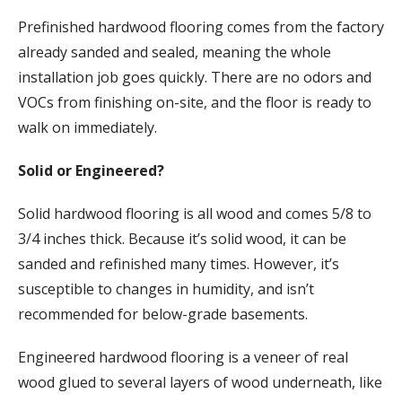
Prefinished hardwood flooring comes from the factory
already sanded and sealed, meaning the whole
installation job goes quickly. There are no odors and
VOCs from finishing on-site, and the floor is ready to
walk on immediately.
Solid or Engineered?
Solid hardwood flooring is all wood and comes 5/8 to
3/4 inches thick. Because it’s solid wood, it can be
sanded and refinished many times. However, it’s
susceptible to changes in humidity, and isn’t
recommended for below-grade basements.
Engineered hardwood flooring is a veneer of real
wood glued to several layers of wood underneath, like