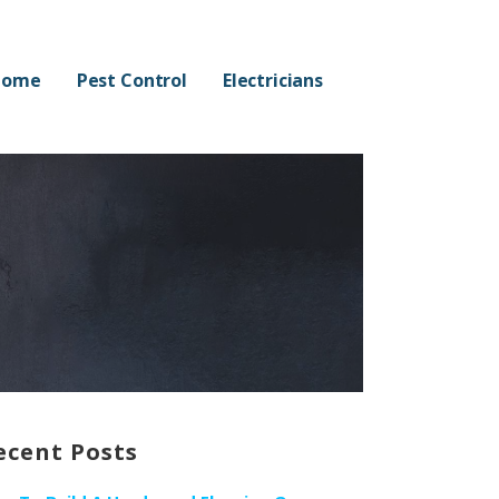
Home
Pest Control
Electricians
ecent Posts