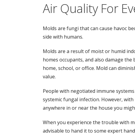
Air Quality For E
Molds are fungi that can cause havoc bec
side with humans.
Molds are a result of moist or humid ind
homes occupants, and also damage the bu
home, school, or office. Mold can dimini
value.
People with negotiated immune systems m
systemic fungal infection. However, with
anywhere in or near the house you migh
When you experience the trouble with mold 
advisable to hand it to some expert hand