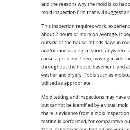
and the reasons why the mold is so happy
mold inspection firm that will suggest a
This inspection requires work, experience
about 2 hours or more on average. It beg
outside of the house. It finds flaws in r
and/or landscaping. In short, anywhere 
cause a problem. Then, moving inside the
throughout the house, basement, and att
washer and dryers. Tools such as moist
utilized as appropriate.
Mold testing and inspections may have t
but cannot be identified by a visual mold
there is evidence from a mold inspection 
testing is performed, for comparative pu
Mold inspections and testing are very 