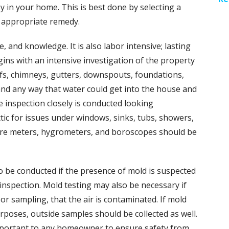
 in your home. This is best done by selecting a
n appropriate remedy.
, and knowledge. It is also labor intensive; lasting
ins with an intensive investigation of the property
oofs, chimneys, gutters, downspouts, foundations,
and any way that water could get into the house and
 inspection closely is conducted looking
ic for issues under windows, sinks, tubs, showers,
ure meters, hygrometers, and boroscopes should be
o be conducted if the presence of mold is suspected
 inspection. Mold testing may also be necessary if
or sampling, that the air is contaminated. If mold
rposes, outside samples should be collected as well.
important to any homeowner to ensure safety from