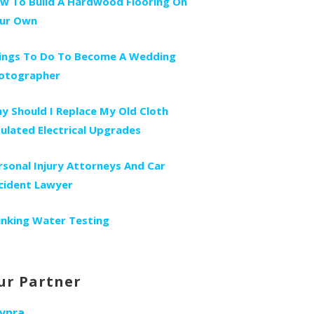
w To Build A Hardwood Flooring On
ur Own
ings To Do To Become A Wedding
otographer
y Should I Replace My Old Cloth
sulated Electrical Upgrades
rsonal Injury Attorneys And Car
cident Lawyer
inking Water Testing
ur Partner
vnra