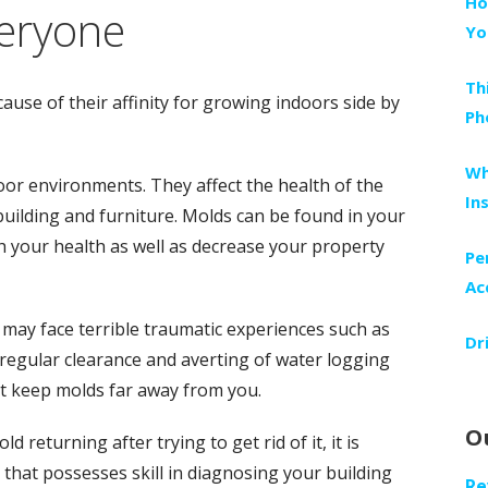
Ho
veryone
Yo
Th
ause of their affinity for growing indoors side by
Ph
Wh
oor environments. They affect the health of the
In
ilding and furniture. Molds can be found in your
sh your health as well as decrease your property
Pe
Ac
ay face terrible traumatic experiences such as
Dr
 regular clearance and averting of water logging
t keep molds far away from you.
O
returning after trying to get rid of it, it is
 that possesses skill in diagnosing your building
Re