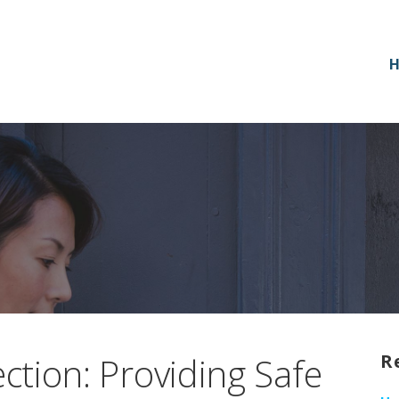
tion: Providing Safe
R